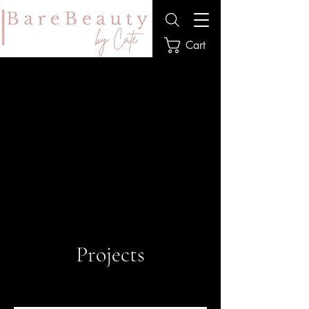
Cart
Projects