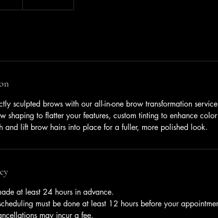
ion
ectly sculpted brows with our all-in-one brow transformation service
w shaping to flatter your features, custom tinting to enhance color
 and lift brow hairs into place for a fuller, more polished look.
icy
ade at least 24 hours in advance.
escheduling must be done at least 12 hours before your appointmen
ancellations may incur a fee.