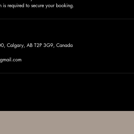
n is required to secure your booking.
0, Calgary, AB T2P 3G9, Canada
gmail.com