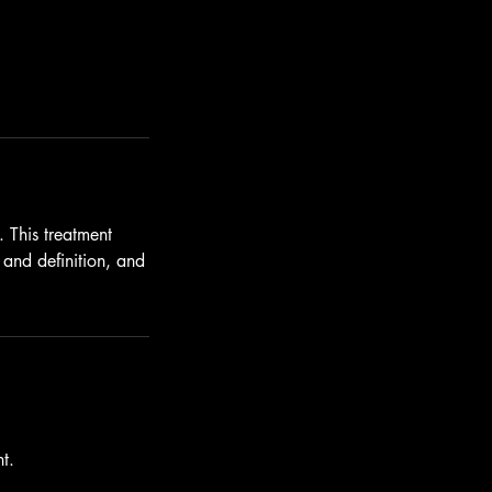
. This treatment
 and definition, and
t.