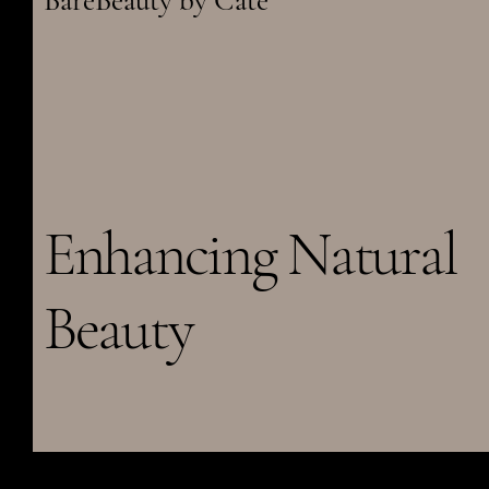
BareBeauty by Cate
Enhancing Natural
Beauty