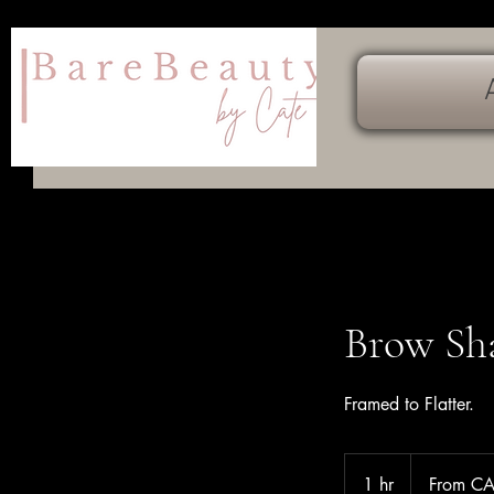
Brow Sh
Framed to Flatter.
From
49
1 hr
1
From C
Canadian