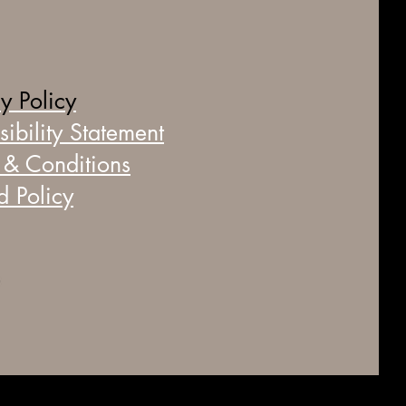
y Policy
ibility Statement
 & Conditions
d Policy
© 2035 by BareBeauty by Cate. Powered and secured by
Wix