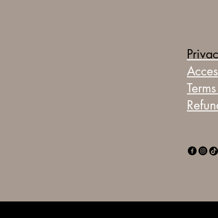
Privac
Access
Terms
Refun