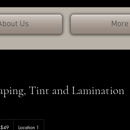
About Us
More
aping, Tint and Lamination
A$49
Location 1