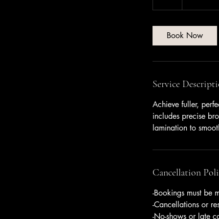
dollars
h
Book Now
Service Descript
Achieve fuller, perf
includes precise bro
lamination to smooth
Cancellation Pol
-Bookings must be m
-Cancellations or r
-No-shows or late c