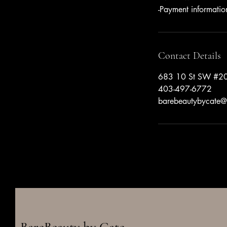
-Payment informatio
Contact Details
683 10 St SW #20
403-497-6772
barebeautybycate@