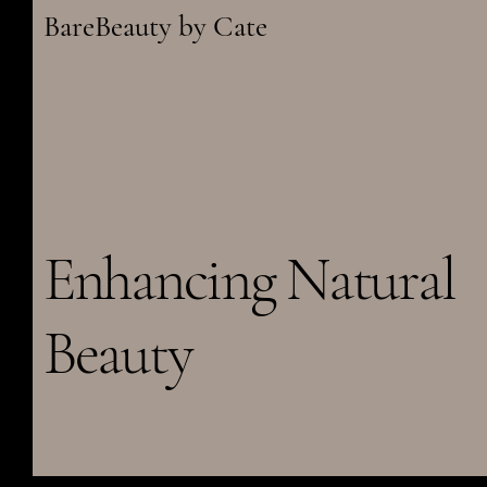
BareBeauty by Cate
Enhancing Natural
Beauty