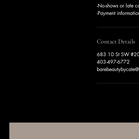
-No-shows or late c
-Payment informatio
Contact Details
683 10 St SW #20
403-497-6772
barebeautybycate@