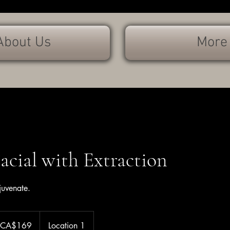
About Us
More
Facial with Extraction
juvenate.
 CA$169
Location 1