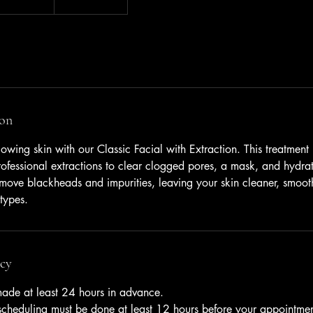
ion
owing skin with our Classic Facial with Extraction. This treatment
ofessional extractions to clear clogged pores, a mask, and hydrat
emove blackheads and impurities, leaving your skin cleaner, smoot
 types.
icy
ade at least 24 hours in advance.
escheduling must be done at least 12 hours before your appointmen