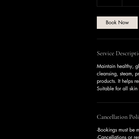
dollars
5
m
i
Book Now
n
Service Descript
Maintain healthy, gl
cleansing, steam, pr
products. It helps r
Suitable for all skin
Cancellation Pol
-Bookings must be m
-Cancellations or r