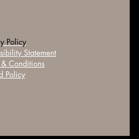
y Policy
ibility Statement
 & Conditions
d Policy