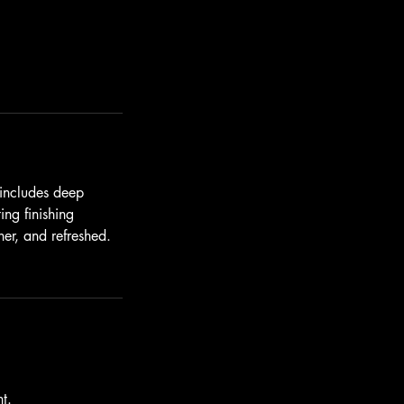
 includes deep
ing finishing
her, and refreshed.
t.