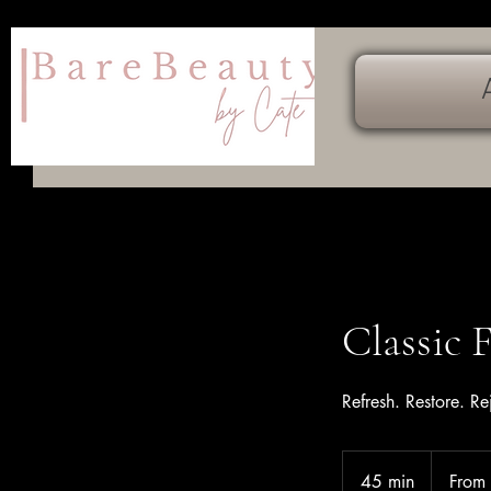
Classic 
Refresh. Restore. Re
From
169
45 min
4
From
Canadian