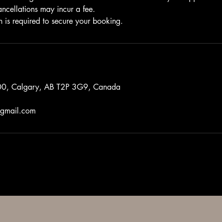
ancellations may incur a fee.
n is required to secure your booking.
0, Calgary, AB T2P 3G9, Canada
gmail.com