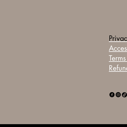
Privac
Access
Terms
Refun