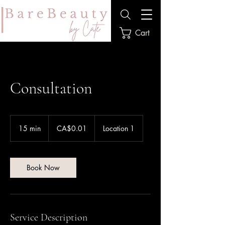
Cart
Consultation
0.01
Canadian
15 min
1
CA$0.01
Location 1
dollars
5
m
i
n
Book Now
Service Description