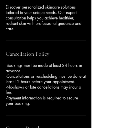
Discover personalized skincare solutions
tailored to your unique needs. Our expert
consultation helps you achieve healthier,
radiant skin with professional guidance and
care.
Cancellation Policy
-Bookings must be made at least 24 hours in
advance.
-Cancellations or rescheduling must be done at
least 12 hours before your appointment.
-No-shows or late cancellations may incur a
fee.
-Payment information is required to secure
your booking.