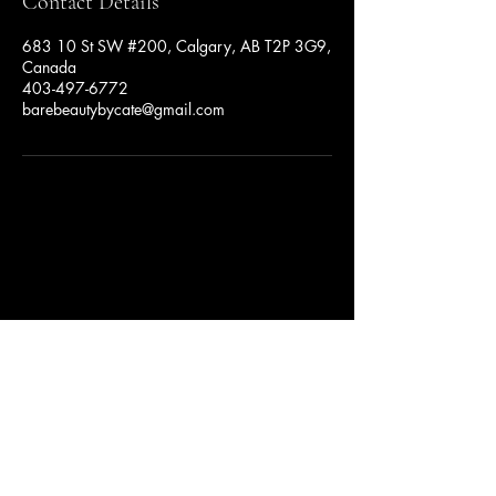
Contact Details
683 10 St SW #200, Calgary, AB T2P 3G9,
Canada
403-497-6772
barebeautybycate@gmail.com
Privacy Policy
Accessibility Statement
Terms & Conditions
Refund Policy
BareBeauty by Cate