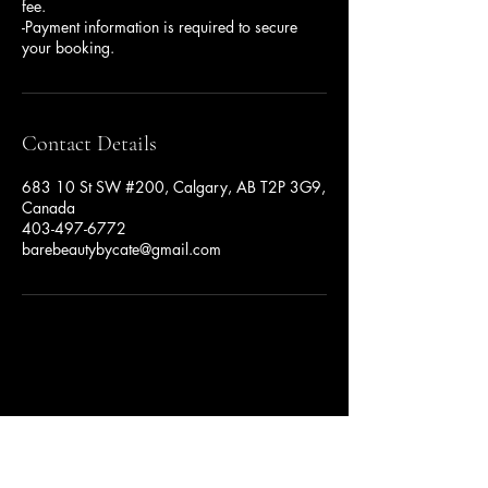
fee.
-Payment information is required to secure
your booking.
Contact Details
683 10 St SW #200, Calgary, AB T2P 3G9,
Canada
403-497-6772
barebeautybycate@gmail.com
Privacy Policy
Accessibility Statement
Terms & Conditions