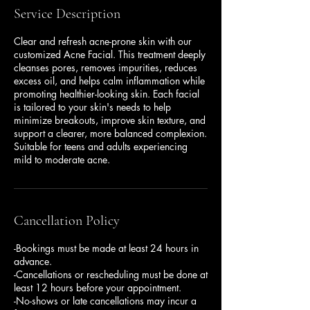
Service Description
Clear and refresh acne-prone skin with our
customized Acne Facial. This treatment deeply
cleanses pores, removes impurities, reduces
excess oil, and helps calm inflammation while
promoting healthier-looking skin. Each facial
is tailored to your skin's needs to help
minimize breakouts, improve skin texture, and
support a clearer, more balanced complexion.
Suitable for teens and adults experiencing
mild to moderate acne.
Cancellation Policy
-Bookings must be made at least 24 hours in
advance.
-Cancellations or rescheduling must be done at
least 12 hours before your appointment.
-No-shows or late cancellations may incur a