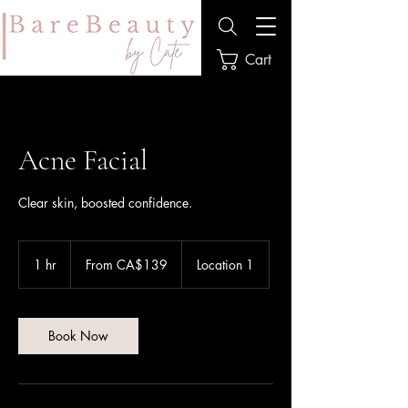
Cart
Acne Facial
Clear skin, boosted confidence.
From
139
1 hr
1
From CA$139
Location 1
Canadian
dollars
h
Book Now